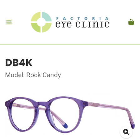
DB4K
Model: Rock Candy