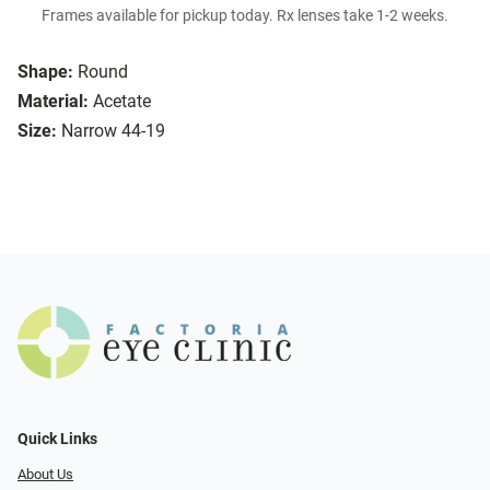
Frames available for pickup today. Rx lenses take 1-2 weeks.
Shape:
Round
Material:
Acetate
Size:
Narrow 44-19
Quick Links
About Us