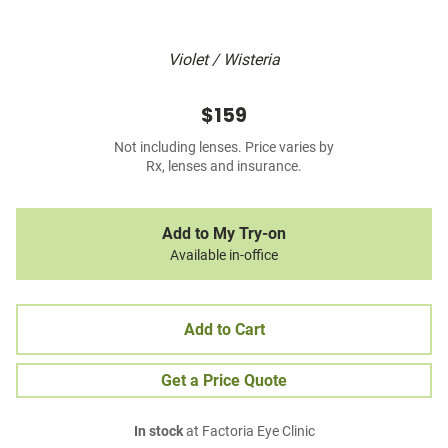
Violet / Wisteria
$159
Not including lenses. Price varies by
Rx, lenses and insurance.
Add to My Try-on
Available in-office
Add to Cart
Get a Price Quote
In stock
at Factoria Eye Clinic