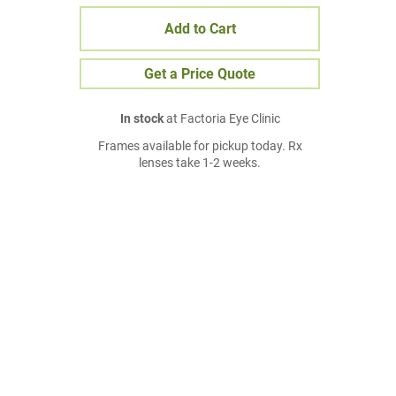
Add to Cart
Get a Price Quote
In stock
at Factoria Eye Clinic
Frames available for pickup today. Rx
lenses take 1-2 weeks.