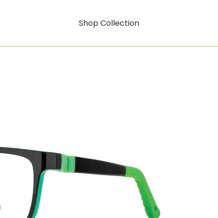
Shop Collection