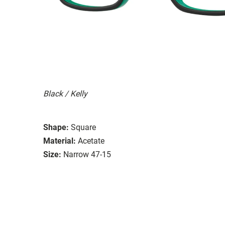
Black / Kelly
Shape:
Square
Material:
Acetate
Size:
Narrow 47-15