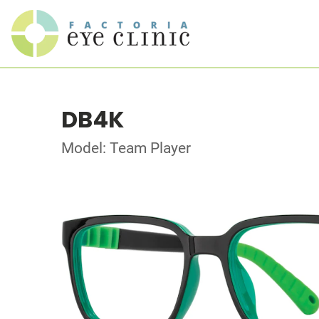
DB4K
Model: Team Player