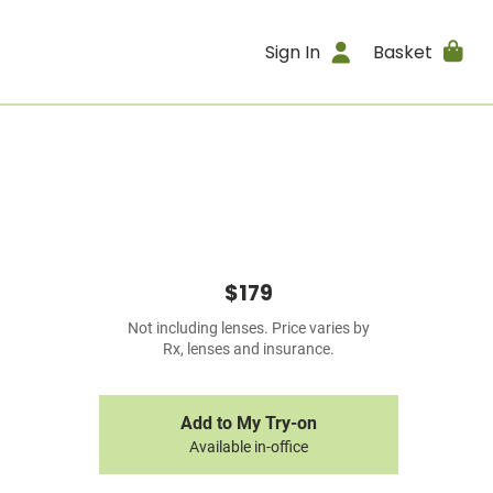
Sign In
Basket
$179
Not including lenses. Price varies by
Rx, lenses and insurance.
Add to My Try-on
Available in-office