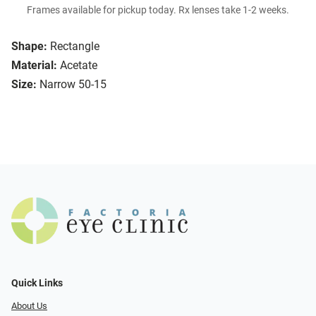
Frames available for pickup today. Rx lenses take 1-2 weeks.
Shape:
Rectangle
Material:
Acetate
Size:
Narrow 50-15
Quick Links
About Us