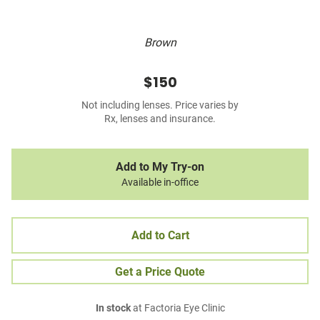
Brown
$150
Not including lenses. Price varies by
Rx, lenses and insurance.
Add to My Try-on
Available in-office
Add to Cart
Get a Price Quote
In stock
at Factoria Eye Clinic