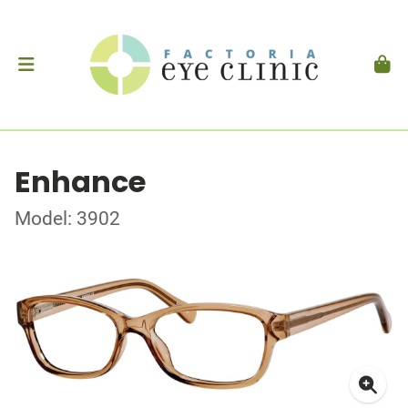
Enhance
Model: 3902