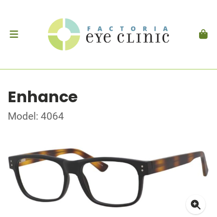
Enhance
Model: 4064