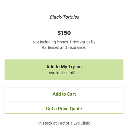
Black/Tortoise
$150
Not including lenses. Price varies by
Rx, lenses and insurance.
Add to My Try-on
Available in-office
Add to Cart
Get a Price Quote
In stock
at Factoria Eye Clinic