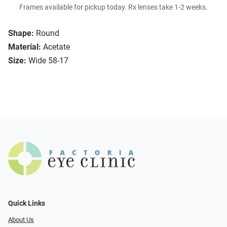
Frames available for pickup today. Rx lenses take 1-2 weeks.
Shape:
Round
Material:
Acetate
Size:
Wide 58-17
Quick Links
About Us