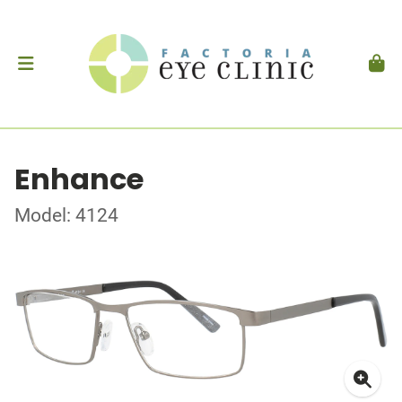
Enhance
Model: 4124