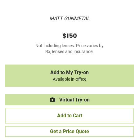
MATT GUNMETAL
$150
Not including lenses. Price varies by
Rx, lenses and insurance.
Add to My Try-on
Available in-office
Virtual Try-on
Add to Cart
Get a Price Quote