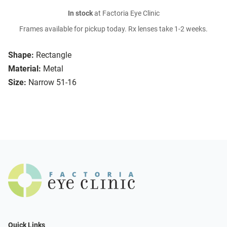
In stock
at Factoria Eye Clinic
Frames available for pickup today. Rx lenses take 1-2 weeks.
Shape:
Rectangle
Material:
Metal
Size:
Narrow 51-16
Quick Links