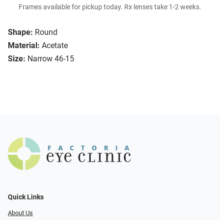
Frames available for pickup today. Rx lenses take 1-2 weeks.
Shape:
Round
Material:
Acetate
Size:
Narrow 46-15
Quick Links
About Us