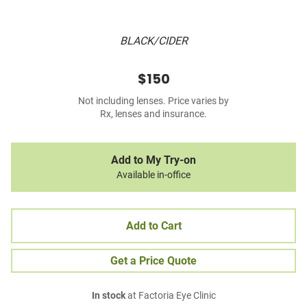
BLACK/CIDER
$150
Not including lenses. Price varies by
Rx, lenses and insurance.
Add to My Try-on
Available in-office
Add to Cart
Get a Price Quote
In stock
at Factoria Eye Clinic