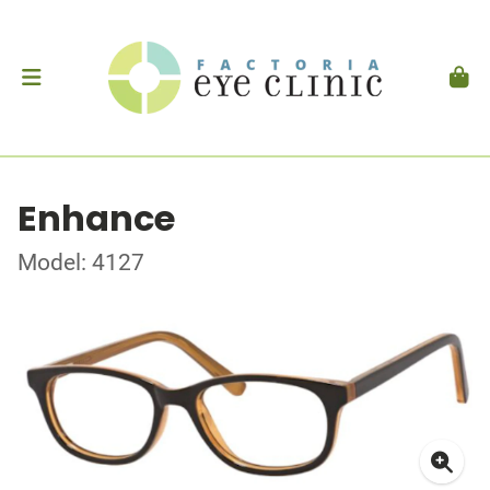
Enhance
Model: 4127