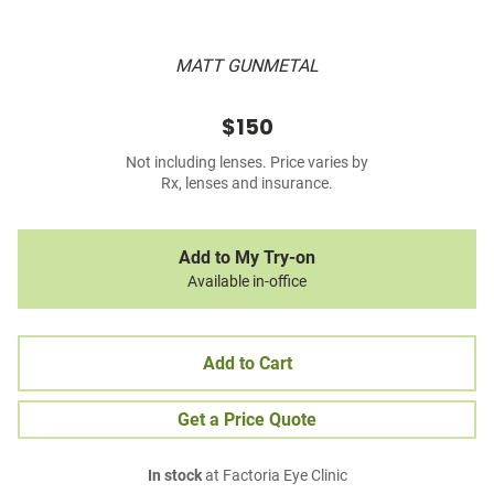
MATT GUNMETAL
$150
Not including lenses. Price varies by
Rx, lenses and insurance.
Add to My Try-on
Available in-office
Add to Cart
Get a Price Quote
In stock
at Factoria Eye Clinic