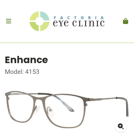
Enhance
Model: 4153