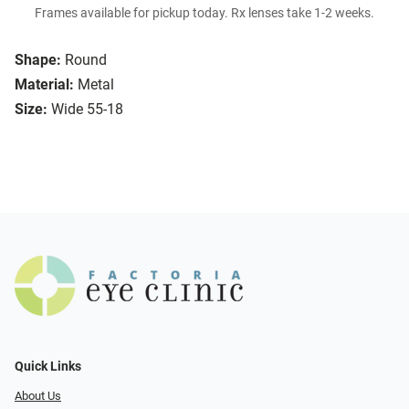
Frames available for pickup today. Rx lenses take 1-2 weeks.
Shape:
Round
Material:
Metal
Size:
Wide 55-18
Quick Links
About Us