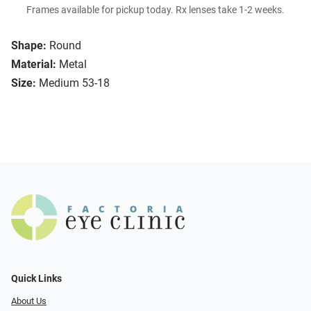
Frames available for pickup today. Rx lenses take 1-2 weeks.
Shape:
Round
Material:
Metal
Size:
Medium 53-18
Quick Links
About Us