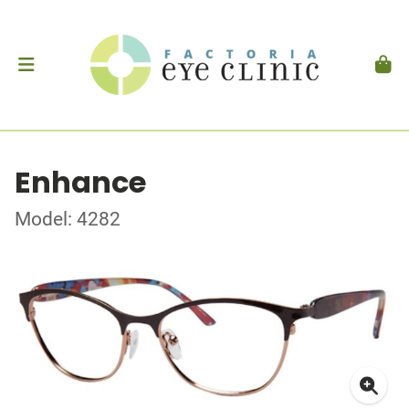
Enhance
Model: 4282