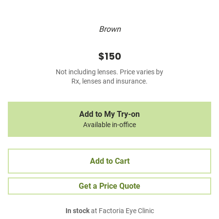
Brown
$150
Not including lenses. Price varies by
Rx, lenses and insurance.
Add to My Try-on
Available in-office
Add to Cart
Get a Price Quote
In stock
at Factoria Eye Clinic