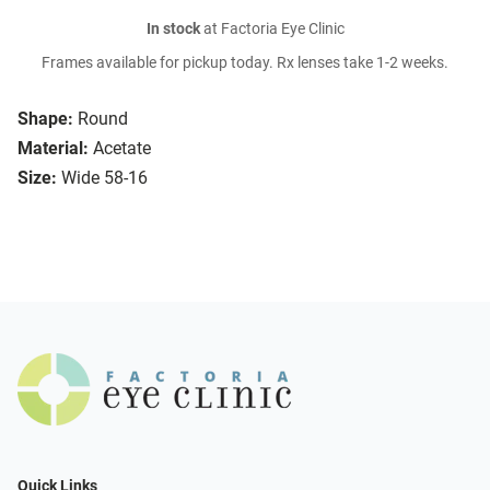
In stock
at Factoria Eye Clinic
Frames available for pickup today. Rx lenses take 1-2 weeks.
Shape:
Round
Material:
Acetate
Size:
Wide 58-16
Quick Links