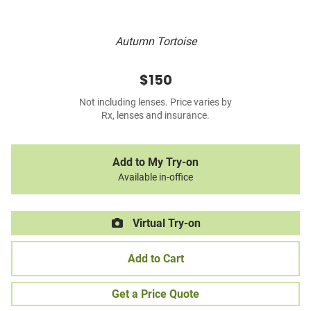
Autumn Tortoise
$150
Not including lenses. Price varies by
Rx, lenses and insurance.
Add to My Try-on
Available in-office
Virtual Try-on
Add to Cart
Get a Price Quote