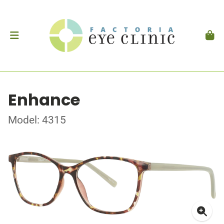
Enhance
Model: 4315