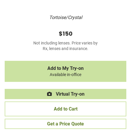
Tortoise/Crystal
$150
Not including lenses. Price varies by
Rx, lenses and insurance.
Add to My Try-on
Available in-office
Virtual Try-on
Add to Cart
Get a Price Quote