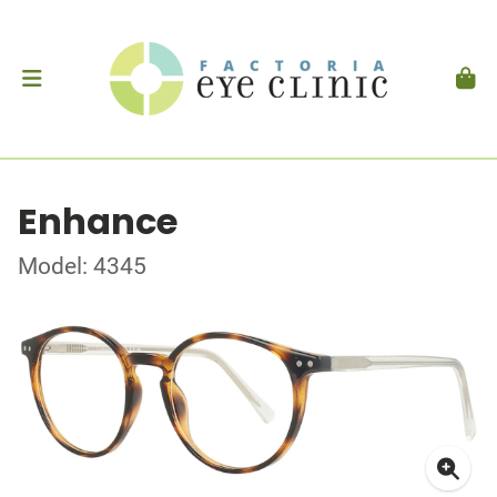
Enhance
Model: 4345