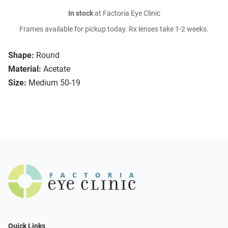
In stock
at Factoria Eye Clinic
Frames available for pickup today. Rx lenses take 1-2 weeks.
Shape:
Round
Material:
Acetate
Size:
Medium 50-19
Quick Links