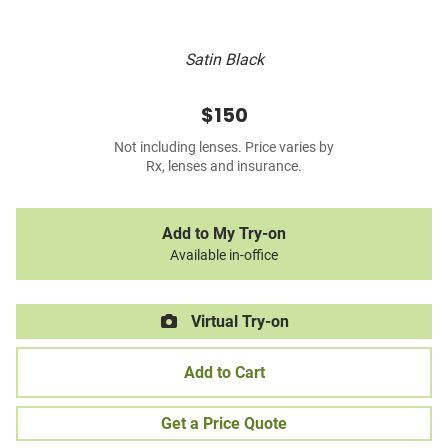
Satin Black
$150
Not including lenses. Price varies by
Rx, lenses and insurance.
Add to My Try-on
Available in-office
Virtual Try-on
Add to Cart
Get a Price Quote