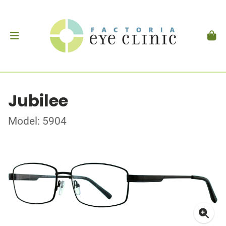
Jubilee
Model: 5904