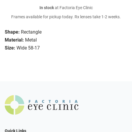
In stock
at Factoria Eye Clinic
Frames available for pickup today. Rx lenses take 1-2 weeks.
Shape:
Rectangle
Material:
Metal
Size:
Wide 58-17
Quick Links