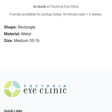
In stock
at Factoria Eye Clinic
Frames available for pickup today. Rx lenses take 1-2 weeks.
Shape:
Rectangle
Material:
Metal
Size:
Medium 55-16
Quick Links