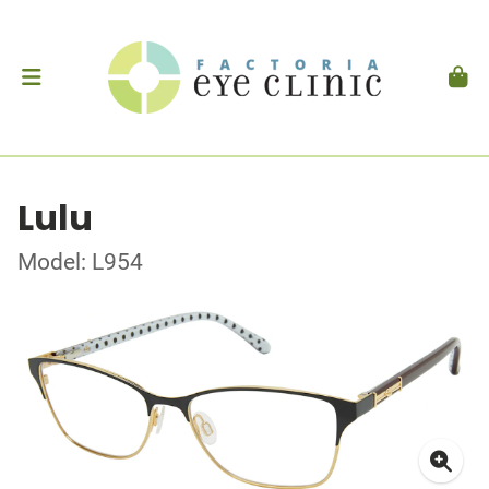
Lulu
Model: L954