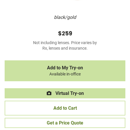
black/gold
$259
Not including lenses. Price varies by
Rx, lenses and insurance.
Add to My Try-on
Available in-office
Virtual Try-on
Add to Cart
Get a Price Quote