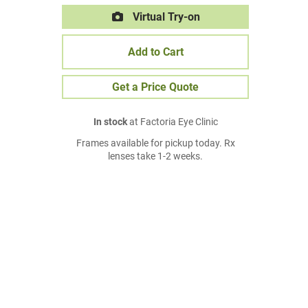
Virtual Try-on
Add to Cart
Get a Price Quote
In stock
at Factoria Eye Clinic
Frames available for pickup today. Rx
lenses take 1-2 weeks.