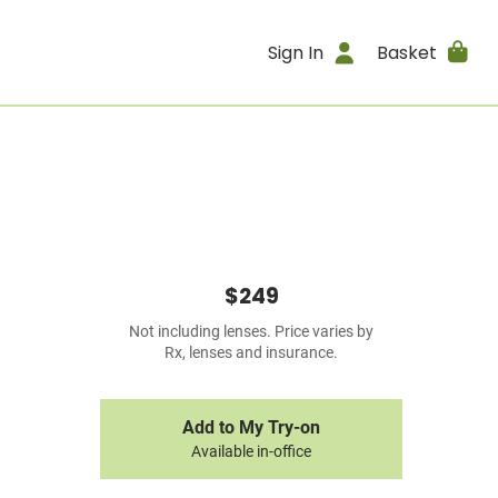
Sign In
Basket
$249
Not including lenses. Price varies by
Rx, lenses and insurance.
Add to My Try-on
Available in-office