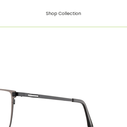
Shop Collection