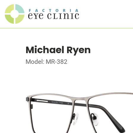
Michael Ryen
Model: MR-382