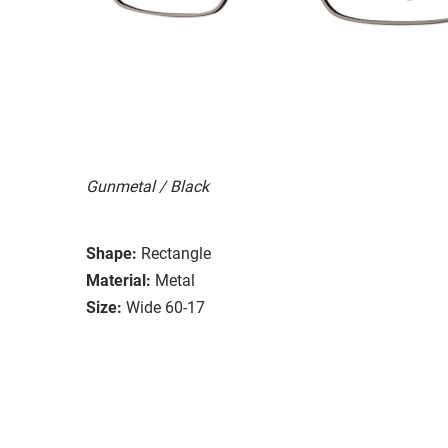
Gunmetal / Black
Shape:
Rectangle
Material:
Metal
Size:
Wide 60-17