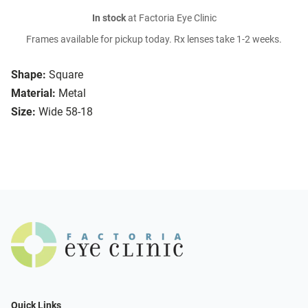
In stock
at Factoria Eye Clinic
Frames available for pickup today. Rx lenses take 1-2 weeks.
Shape:
Square
Material:
Metal
Size:
Wide 58-18
Quick Links