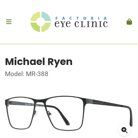
Michael Ryen
Model: MR-388