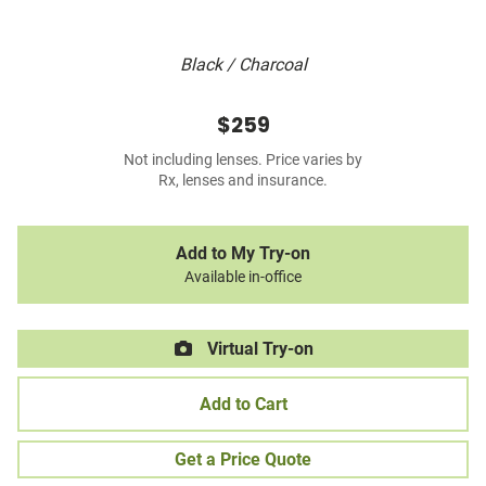
Black / Charcoal
$259
Not including lenses. Price varies by
Rx, lenses and insurance.
Add to My Try-on
Available in-office
Virtual Try-on
Add to Cart
Get a Price Quote