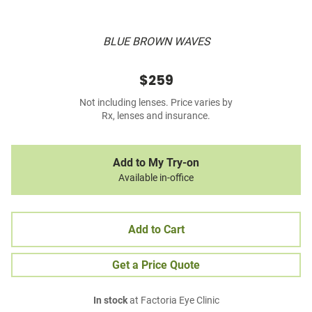
BLUE BROWN WAVES
$259
Not including lenses. Price varies by
Rx, lenses and insurance.
Add to My Try-on
Available in-office
Add to Cart
Get a Price Quote
In stock
at Factoria Eye Clinic