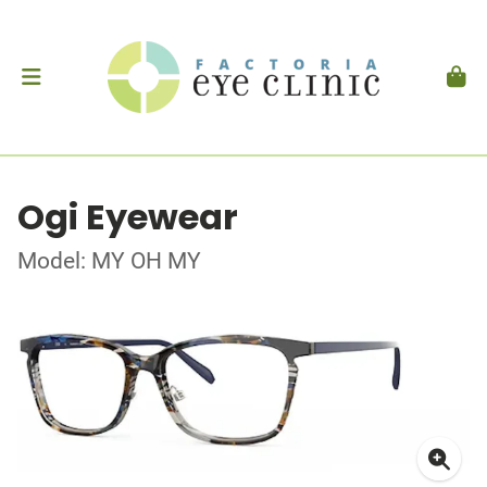
Ogi Eyewear
Model: MY OH MY