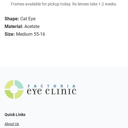
Frames available for pickup today. Rx lenses take 1-2 weeks.
Shape:
Cat Eye
Material:
Acetate
Size:
Medium 55-16
Quick Links
About Us