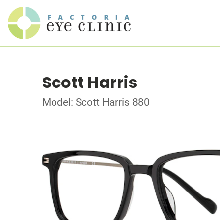
Scott Harris
Model: Scott Harris 880