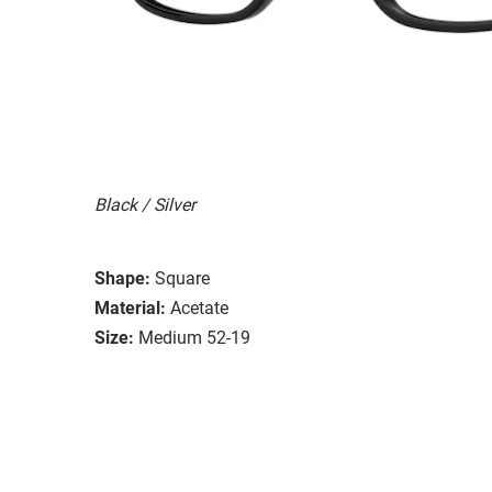
Black / Silver
Shape:
Square
Material:
Acetate
Size:
Medium 52-19