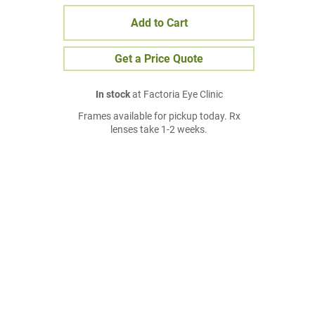
Add to Cart
Get a Price Quote
In stock
at Factoria Eye Clinic
Frames available for pickup today. Rx
lenses take 1-2 weeks.