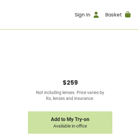
Sign In
Basket
$259
Not including lenses. Price varies by
Rx, lenses and insurance.
Add to My Try-on
Available in-office