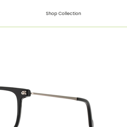
Shop Collection