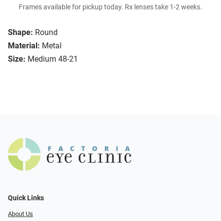
Frames available for pickup today. Rx lenses take 1-2 weeks.
Shape:
Round
Material:
Metal
Size:
Medium 48-21
Quick Links
About Us