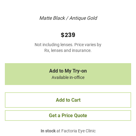
Matte Black / Antique Gold
$239
Not including lenses. Price varies by
Rx, lenses and insurance.
Add to My Try-on
Available in-office
Add to Cart
Get a Price Quote
In stock
at Factoria Eye Clinic