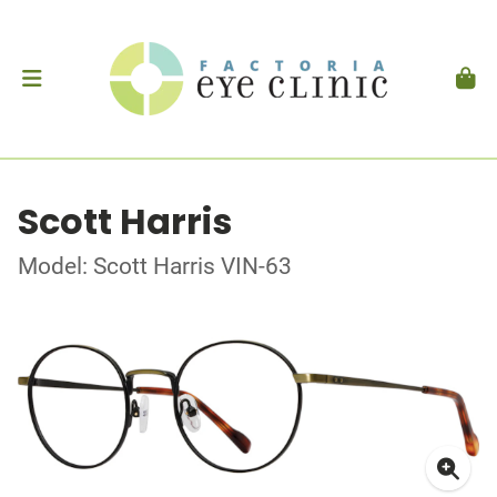
Scott Harris
Model: Scott Harris VIN-63