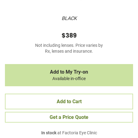
BLACK
$389
Not including lenses. Price varies by
Rx, lenses and insurance.
Add to My Try-on
Available in-office
Add to Cart
Get a Price Quote
In stock
at Factoria Eye Clinic