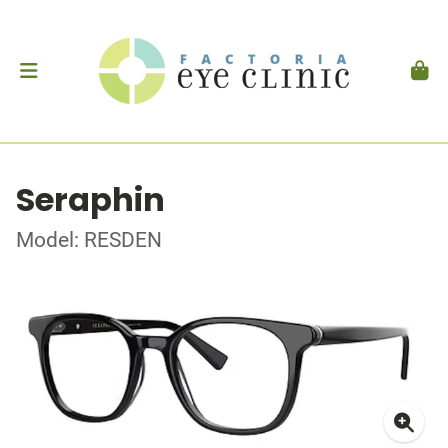
Seraphin
Model: RESDEN