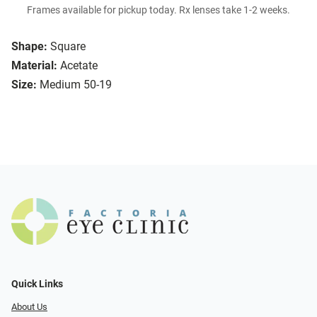
Frames available for pickup today. Rx lenses take 1-2 weeks.
Shape:
Square
Material:
Acetate
Size:
Medium 50-19
Quick Links
About Us