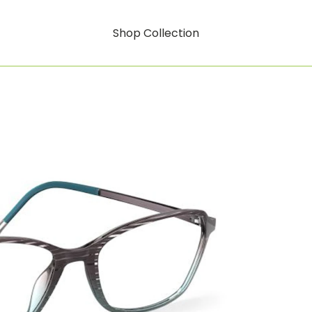
Shop Collection