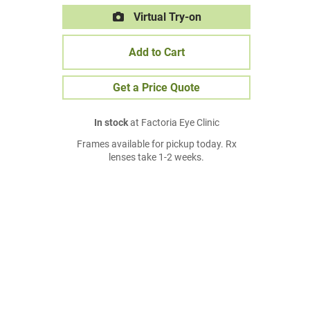
Virtual Try-on
Add to Cart
Get a Price Quote
In stock
at Factoria Eye Clinic
Frames available for pickup today. Rx
lenses take 1-2 weeks.