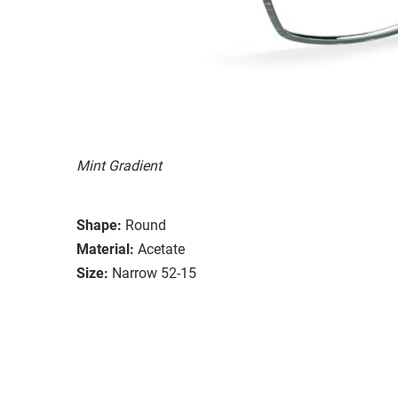
Mint Gradient
Shape:
Round
Material:
Acetate
Size:
Narrow 52-15