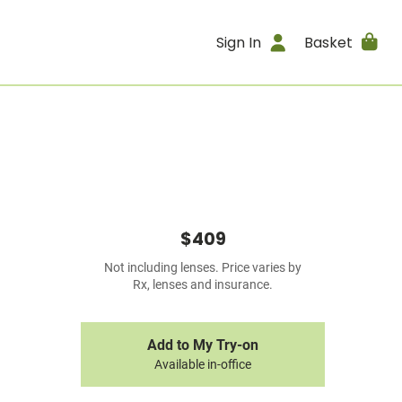
Sign In
Basket
$409
Not including lenses. Price varies by
Rx, lenses and insurance.
Add to My Try-on
Available in-office