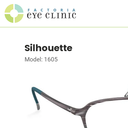
Silhouette
Model: 1605