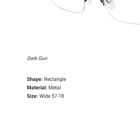
Dark Gun
Shape:
Rectangle
Material:
Metal
Size:
Wide 57-18