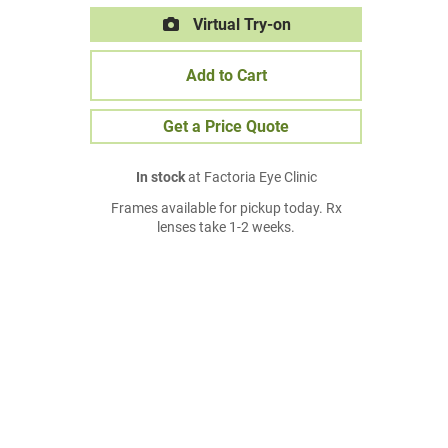
Virtual Try-on
Add to Cart
Get a Price Quote
In stock
at Factoria Eye Clinic
Frames available for pickup today. Rx
lenses take 1-2 weeks.