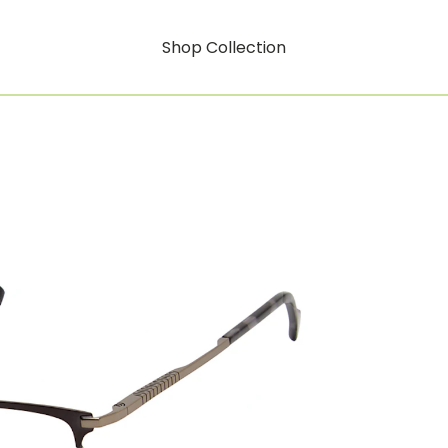
Shop Collection