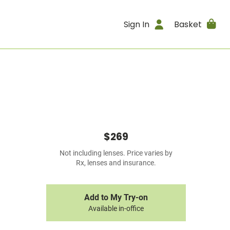
Sign In
Basket
$269
Not including lenses. Price varies by
Rx, lenses and insurance.
Add to My Try-on
Available in-office