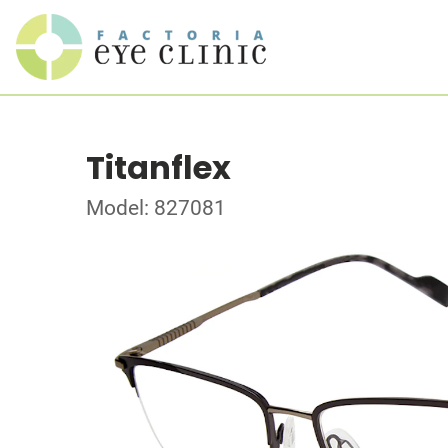
Titanflex
Model: 827081