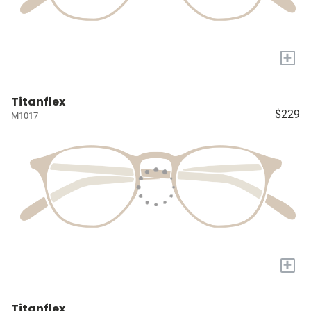
+
Titanflex
$229
M1017
+
Titanflex