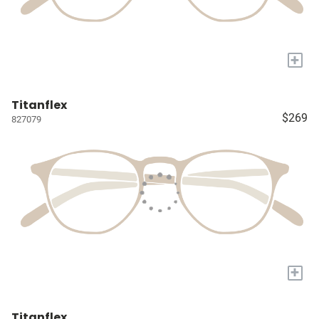
+
Titanflex
$269
827079
+
Titanflex