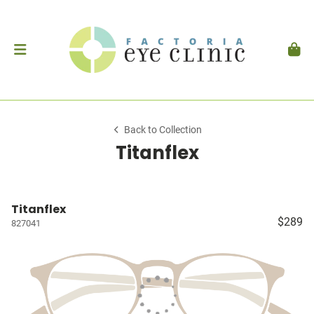
Back to Collection
Titanflex
Titanflex
$289
827041