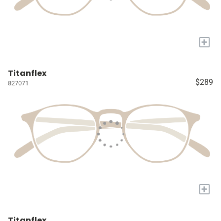
+
Titanflex
$289
827071
+
Titanflex