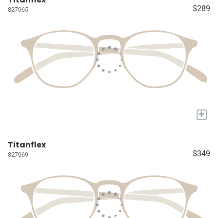
$289
827065
+
Titanflex
$349
827069