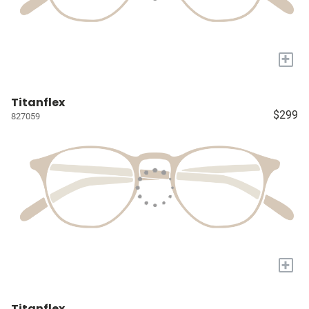
+
Titanflex
$299
827059
+
Titanflex