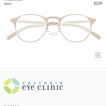
$239
M994
+