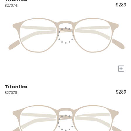
$289
827074
+
Titanflex
$289
827075