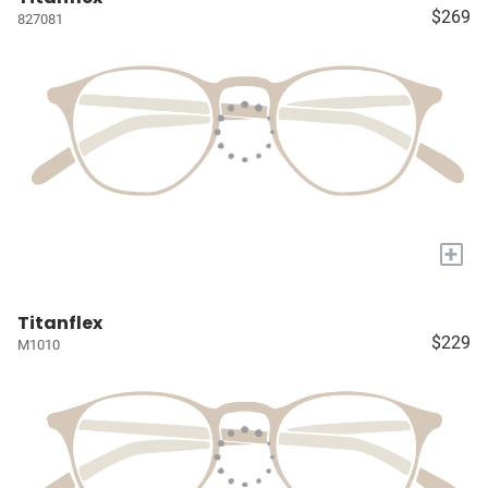
$269
827081
+
Titanflex
$229
M1010