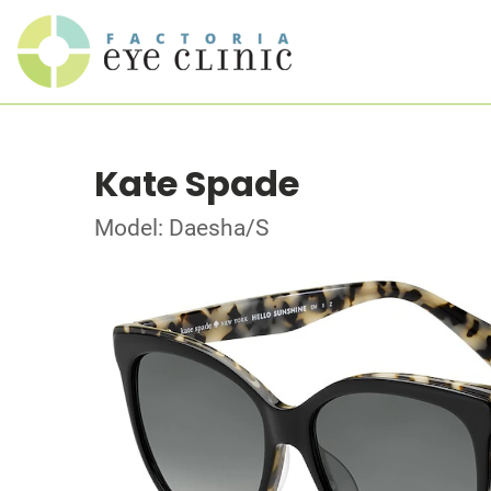
Kate Spade
Model: Daesha/S