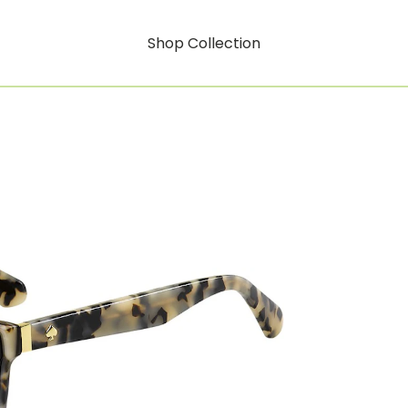
Shop Collection