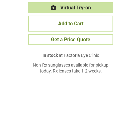
Virtual Try-on
Add to Cart
Get a Price Quote
In stock
at Factoria Eye Clinic
Non-Rx sunglasses available for pickup
today. Rx lenses take 1-2 weeks.