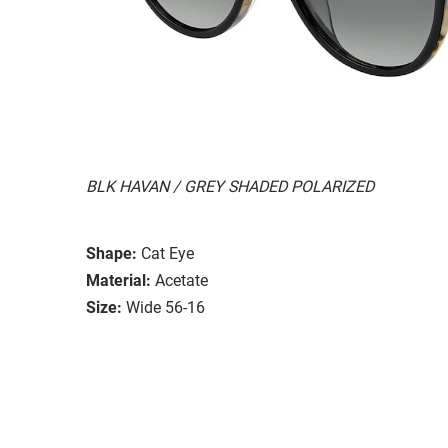
BLK HAVAN / GREY SHADED POLARIZED
Shape:
Cat Eye
Material:
Acetate
Size:
Wide 56-16