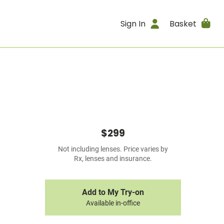
Sign In
Basket
$299
Not including lenses. Price varies by
Rx, lenses and insurance.
Add to My Try-on
Available in-office