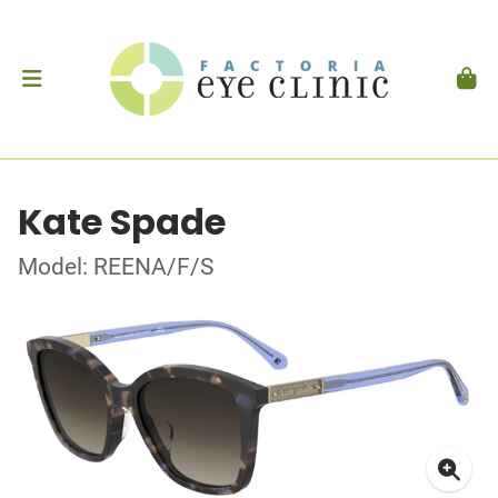
Kate Spade
Model: REENA/F/S