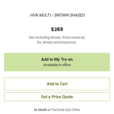
HVN MULTI / BROWN SHADED
$269
Not including lenses. Price varies by
Rx, lenses and insurance.
Add to My Try-on
Available in-office
Add to Cart
Get a Price Quote
In stock
at Factoria Eye Clinic