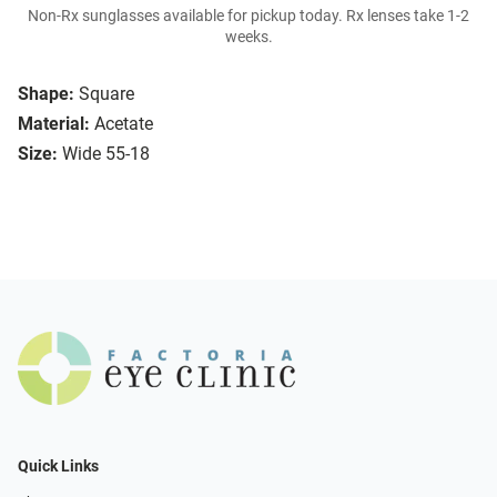
Non-Rx sunglasses available for pickup today. Rx lenses take 1-2
weeks.
Shape:
Square
Material:
Acetate
Size:
Wide 55-18
Quick Links