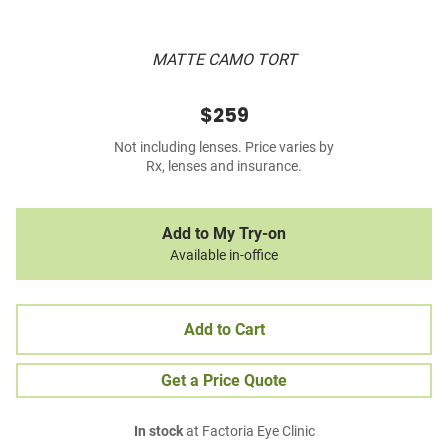
MATTE CAMO TORT
$259
Not including lenses. Price varies by
Rx, lenses and insurance.
Add to My Try-on
Available in-office
Add to Cart
Get a Price Quote
In stock
at Factoria Eye Clinic