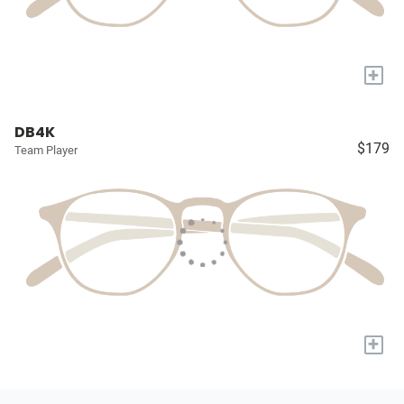
+
DB4K
$179
Team Player
+