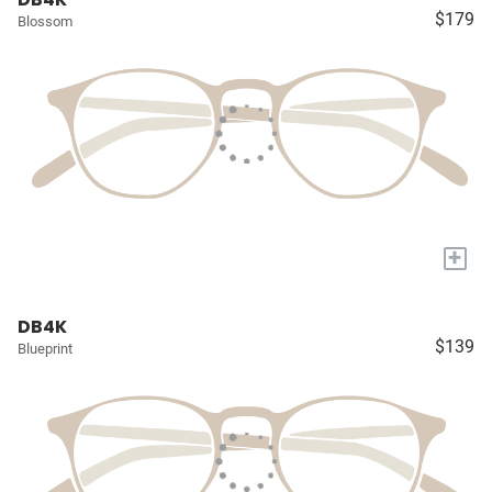
$179
Blossom
+
DB4K
$139
Blueprint