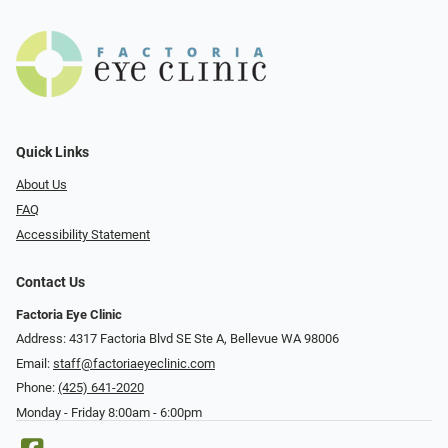
Quick Links
About Us
FAQ
Accessibility Statement
Contact Us
Factoria Eye Clinic
Address: 4317 Factoria Blvd SE Ste A, Bellevue WA 98006
Email:
staff@factoriaeyeclinic.com
Phone:
(425) 641-2020
Monday - Friday 8:00am - 6:00pm