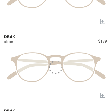
+
DB4K
$179
Bloom
+
DB4K