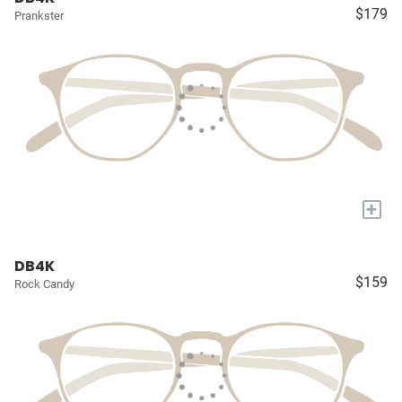
$179
Prankster
+
DB4K
$159
Rock Candy