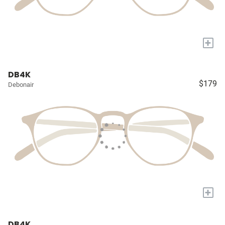
+
DB4K
$179
Debonair
+
DB4K