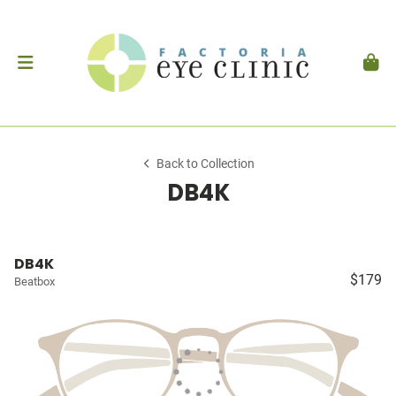
Back to Collection
DB4K
DB4K
$179
Beatbox