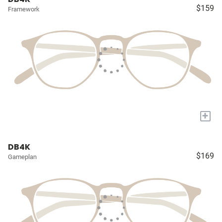
$159
Framework
+
DB4K
$169
Gameplan