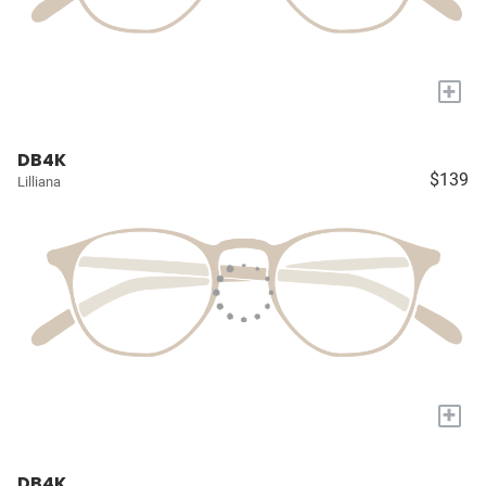
+
DB4K
$139
Lilliana
+
DB4K